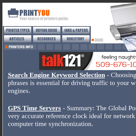
Search Engine Keyword Selection
- Choosing
phrases is essential for driving traffic to your 
engines.
GPS Time Servers
- Summary: The Global Posi
very accurate reference clock ideal for networ
computer time synchronization.