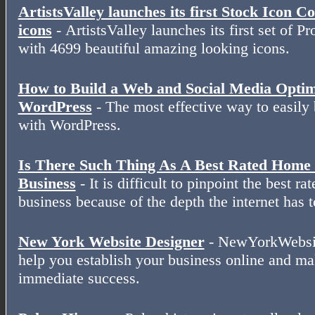
ArtistsValley launches its first Stock Icon C
icons
- ArtistsValley launches its first set of P
with 4699 beautiful amazing looking icons.
How to Build a Web and Social Media Optimi
WordPress
- The most effective way to easily 
with WordPress.
Is There Such Thing As A Best Rated Hom
Business
- It is difficult to pinpoint the best 
business because of the depth the internet has t
New York Website Designer
- NewYorkWebsit
help you establish your business online and ma
immediate success.