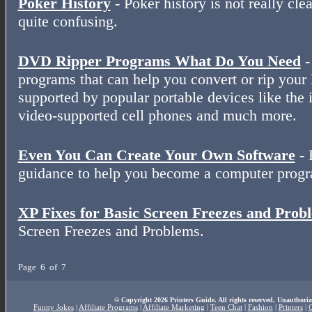
Poker History
- Poker history is not really clear
quite confusing.
DVD Ripper Programs What Do You Need
-
programs that can help you convert or rip your
supported by popular portable devices like the 
video-supported cell phones and much more.
Even You Can Create Your Own Software
- 
guidance to help you become a computer prog
XP Fixes for Basic Screen Freezes and Prob
Screen Freezes and Problems.
Page 6 of 7
© Copyright 2026 Printers Guide. All rights reserved. Unauthoriz
Funny Jokes
|
Affiliate Programs
|
Affiliate Marketing
|
Teen Chat
|
Fashion
|
Printers
|
O