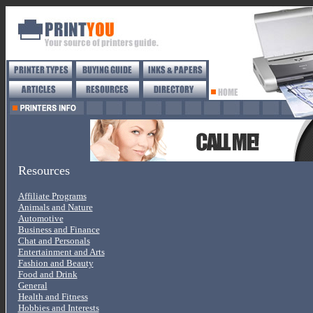
Resources
Affiliate Programs
Animals and Nature
Automotive
Business and Finance
Chat and Personals
Entertainment and Arts
Fashion and Beauty
Food and Drink
General
Health and Fitness
Hobbies and Interests