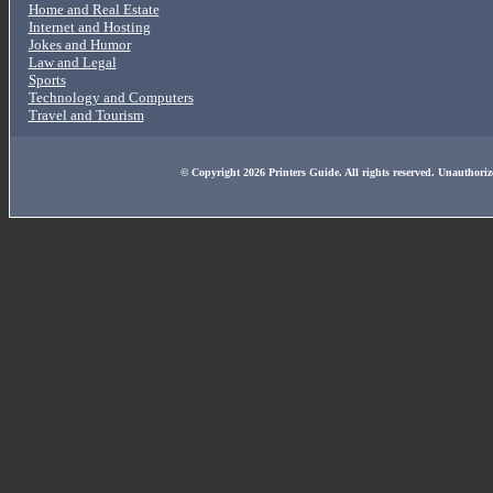
Home and Real Estate
Internet and Hosting
Jokes and Humor
Law and Legal
Sports
Technology and Computers
Travel and Tourism
© Copyright 2026 Printers Guide. All rights reserved. Unauthoriz