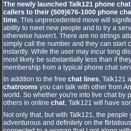
The newly launched Talk121 phone chat
callers to their (509)676-1000
phone cha
time.
This unprecedented move will signifi
ability to meet new people and to try a se
otherwise haven't. There are no strings att
simply call the number and they can start c
instantly. While the user may incur long d
most likely be substantially less than if th
membership from a typical phone chat serv
In addition to the free
chat lines
, Talk121 a
chatrooms
you can talk with other from A
world. So whether you're into live chat by
others in online
chat
, Talk121 will have so
Not only that, but with Talk121, the people
adventurous and definitely on the flirtatiou
connected to a woman that I got along with 