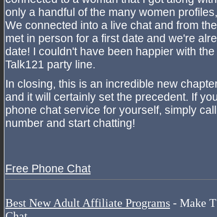
only a handful of the many women profiles
We connected into a live chat and from the
met in person for a first date and we're al
date! I couldn't have been happier with the 
Talk121 party line.
In closing, this is an incredible new chapter
and it will certainly set the precedent. If yo
phone chat service for yourself, simply call
number and start chatting!
Free Phone Chat
Best New Adult Affiliate Programs
- Make T
Chat