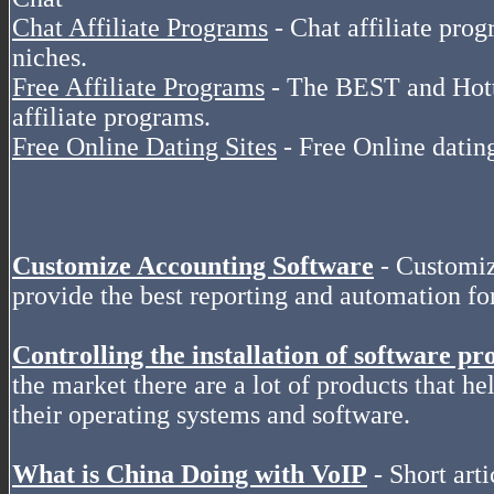
Chat Affiliate Programs
- Chat affiliate pro
niches.
Free Affiliate Programs
- The BEST and Hottes
affiliate programs.
Free Online Dating Sites
- Free Online dating
Customize Accounting Software
- Customiz
provide the best reporting and automation f
Controlling the installation of software pr
the market there are a lot of products that hel
their operating systems and software.
What is China Doing with VoIP
- Short arti