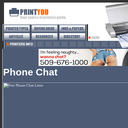
Phone Chat