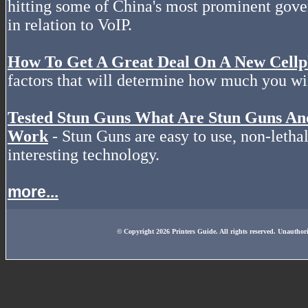
hitting some of China's most prominent gov
in relation to VoIP.
How To Get A Great Deal On A New Cell
factors that will determine how much you wil
Tested Stun Guns What Are Stun Guns A
Work
- Stun Guns are easy to use, non-letha
interesting technology.
more...
© Copyright 2026 Printers Guide. All rights reserved. Unauthor