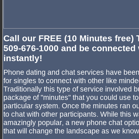
Call our FREE (10 Minutes free) 
509-676-1000 and be connected 
instantly!
Phone dating and chat services have been
for singles to connect with other like minded
Traditionally this type of service involve
package of "minutes" that you could use to 
particular system. Once the minutes ran ou
to chat with other participants. While this
amazingly popular, a new phone chat opti
that will change the landscape as we know 