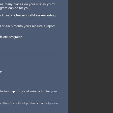
in as many places on your site as you'd
rogram can be for you.
t Track a leader in affiliate marketing
d of each month you'll receive a report
filiate programs.
ms.
he best reporting and automation for your
t there are a lot of products that help users