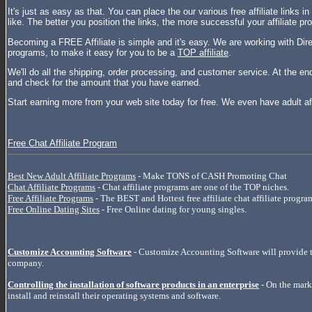
It's just as easy as that. You can place the our various free affiliate links 
like. The better you position the links, the more successful your affiliate p
Becoming a FREE Affiliate is simple and it's easy. We are working with Direc
programs, to make it easy for you to be a
TOP affiliate
.
We'll do all the shipping, order processing, and customer service. At the en
and check for the amount that you have earned.
Start earning more from your web site today for free. We even have adult af
Free Chat Affiliate Program
Best New Adult Affiliate Programs
- Make TONS of CASH Promoting Chat
Chat Affiliate Programs
- Chat affiliate programs are one of the TOP niches.
Free Affiliate Programs
- The BEST and Hottest free affiliate chat affiliate progra
Free Online Dating Sites
- Free Online dating for young singles.
Customize Accounting Software
- Customize Accounting Software will provide t
company.
Controlling the installation of software products in an enterprise
- On the marke
install and reinstall their operating systems and software.