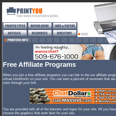
Free Affiliate Programs
When you join a free affiliate programs you can link to the our affiliate prog
virtual storefronts on your site. You can earn a percent of revenues that a
sites through your link.
You are provided with all of the banners and logos for your site. All you hav
choose the graphics that work best for your site.