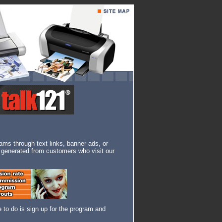
rams through text links, banner ads, or
re generated from customers who visit our
e to do is sign up for the program and