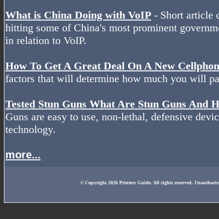
What is China Doing with VoIP
- Short article 
hitting some of China's most prominent governm
in relation to VoIP.
How To Get A Great Deal On A New Cellpho
factors that will determine how much you will pa
Tested Stun Guns What Are Stun Guns And
Guns are easy to use, non-lethal, defensive devic
technology.
more...
© Copyright 2026 Printers Guide. All rights reserved. Unauthoriz