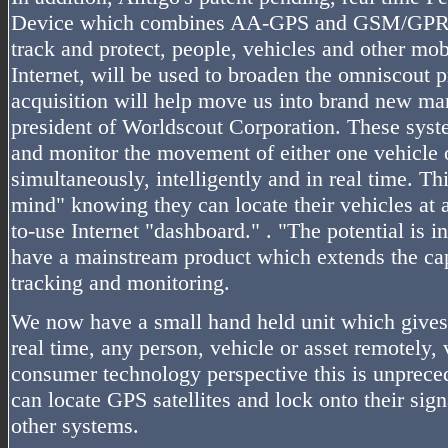
Device which combines AA-GPS and GSM/GPRS t
track and protect, people, vehicles and other mob
Internet, will be used to broaden the omniscout p
acquisition will help move us into brand new ma
president of Worldscout Corporation. These syste
and monitor the movement of either one vehicle 
simultaneously, intelligently and in real time. Th
mind" knowing they can locate their vehicles at 
to-use Internet "dashboard." . "The potential is
have a mainstream product which extends the capa
tracking and monitoring.
We now have a small hand held unit which gives u
real time, any person, vehicle or asset remotely, 
consumer technology perspective this is unprece
can locate GPS satellites and lock onto their sign
other systems.