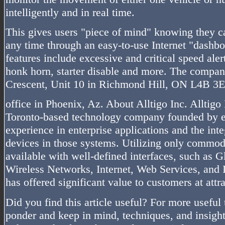
intelligently and in real time.
This gives users "piece of mind" knowing they ca
any time through an easy-to-use Internet "dashbo
features include excessive and critical speed ale
honk horn, starter disable and more. The compan
Crescent, Unit 10 in Richmond Hill, ON L4B 3E
office in Phoenix, Az. About Alltigo Inc. Alltigo 
Toronto-based technology company founded by e
experience in enterprise applications and the inte
devices in those systems. Utilizing only commodi
available with well-defined interfaces, such as 
Wireless Networks, Internet, Web Services, and 
has offered significant value to customers at attra
Did you find this article useful? For more useful 
ponder and keep in mind, techniques, and insight