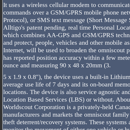
It uses a wireless cellular modem to communicate
commands over a GSM/GPRS mobile phone netwo
Protocol), or SMS text message (Short Message S
Alltigo's patent pending, real time Personal Loc
which combines AA-GPS and GSM/GPRS technolo
and protect, people, vehicles and other mobile as
Internet, will be used to broaden the omniscout p
has reported position accuracy within a few mete
ounce and measuring 90 x 48 x 20mm (3.
5 x 1.9 x 0.8"), the device uses a built-in Lithiu
average use life of 7 days and its on-board memo
locations. The device is also service agnostic an
Location Based Services (LBS) or without. Abou
Worldscout Corporation is a privately-held Cana
manufacturers and markets the omniscout family
theft deterrent/recovery systems. These systems 
monitor the movement of either one vehicle or h