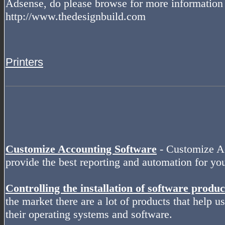
Adsense, do please browse for more information 
http://www.thedesignbuild.com
Printers
Customize Accounting Software
- Customize Ac
provide the best reporting and automation for y
Controlling the installation of software produc
the market there are a lot of products that help use
their operating systems and software.