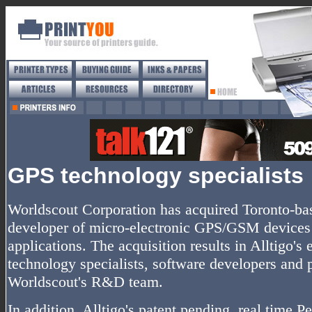
GPS technology specialists
Worldscout Corporation has acquired Toronto-base
developer of micro-electronic GPS/GSM device
applications. The acquisition results in Alltigo'
technology specialists, software developers and
Worldscout's R&D team.
In addition, Alltigo's patent pending, real time 