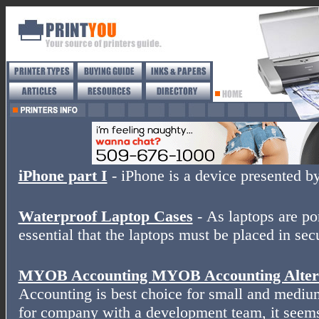
iPhone part I
- iPhone is a device presented b
Waterproof Laptop Cases
- As laptops are por
essential that the laptops must be placed in sec
MYOB Accounting MYOB Accounting Altern
Accounting is best choice for small and medium
for company with a development team, it seems 