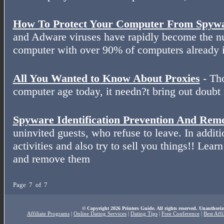
How To Protect Your Computer From Spyw
and Adware viruses have rapidly become the nu
computer with over 90% of computers already i
All You Wanted to Know About Proxies
- Th
computer age today, it needn?t bring out doubt 
Spyware Identification Prevention And Rem
uninvited guests, who refuse to leave. In additi
activities and also try to sell you things!! Lear
and remove them
Page 7 of 7
© Copyright 2026 Printers Guide. All rights reserved. Unauthoriz
Affiliate Programs
|
Online Dating Services
|
Dating Tips
|
Free Conference
|
Best Aff