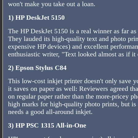
won't make you take out a loan.
1) HP DeskJet 5150
The HP DeskJet 5150 is a real winner as far as
They lauded its high-quality text and photo pri
expensive HP devices) and excellent performan
enthusiastic writer, "Text looked almost as if i
2) Epson Stylus C84
This low-cost inkjet printer doesn't only save y
it saves on paper as well: Reviewers agreed tha
on regular paper rather than the more-pricey pho
high marks for high-quality photo prints, but i
needs a good all-around inkjet.
3) HP PSC 1315 All-in-One