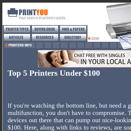
Top 5 Printers Under $100
If you're watching the bottom line, but need a g
multifunction, you don't have to compromise. 
devices out there that can pump out nice-looki
$100. Here, along with links to reviews, are som