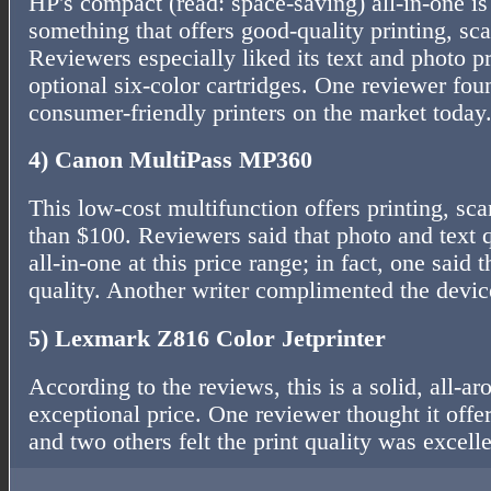
HP's compact (read: space-saving) all-in-one is
something that offers good-quality printing, sc
Reviewers especially liked its text and photo p
optional six-color cartridges. One reviewer fou
consumer-friendly printers on the market today
4) Canon MultiPass MP360
This low-cost multifunction offers printing, sc
than $100. Reviewers said that photo and text 
all-in-one at this price range; in fact, one said t
quality. Another writer complimented the devic
5) Lexmark Z816 Color Jetprinter
According to the reviews, this is a solid, all-ar
exceptional price. One reviewer thought it offe
and two others felt the print quality was excelle